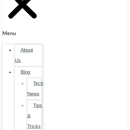
Menu
About
Us
Blog
Tech
News
Tips
&
Tricks