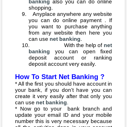
banking
also you can do online
shopping.
9.
Anyplace anywhere any website
you can do online payment . If
you want to purchase anything
from any website then here you
can use
net banking
.
10.
With the help of
net
banking
you can open fixed
deposit account or ranking
deposit account very easily.
How To Start Net Banking ?
*
All the first you should have account in
your bank, if you don’t have you can
create it very easily after that only you
can use
net banking
.
* Now go to your bank branch and
update your email ID and your mobile
number this is very necessary because