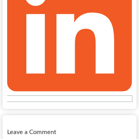
Leave a Comment