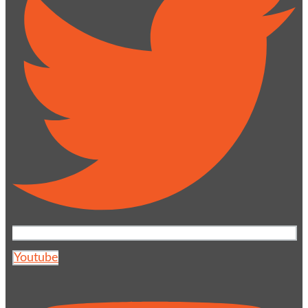
Youtube