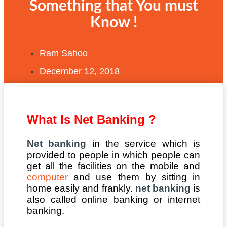
Something that You must
Know !
Ram Sahoo
December 12, 2018
What Is Net Banking ?
Net banking
in the service which is
provided to people in which people can
get all the facilities on the mobile and
computer
and use them by sitting in
home easily and frankly.
net banking
is
also called online banking or internet
banking.