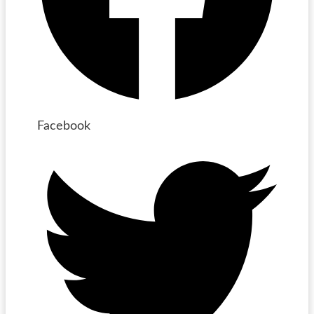
Facebook