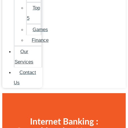
Top
5
Games
Finance
Our
Services
Contact
Us
Internet Banking :