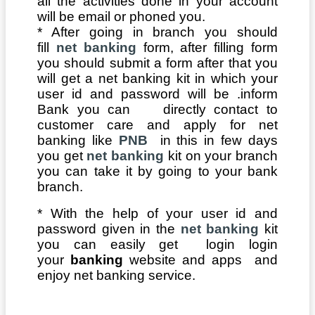
all the activities done in your account
will be email or phoned you.
* After going in branch you should
fill
net banking
form, after filling form
you should submit a form after that you
will get a net banking kit in which your
user id and password will be .inform
Bank you can directly contact to
customer care and apply for net
banking like
PNB
in this in few days
you get
net banking
kit on your branch
you can take it by going to your bank
branch.
* With the help of your user id and
password given in the
net banking
kit
you can easily get login login
your
banking
website and apps and
enjoy net banking service.