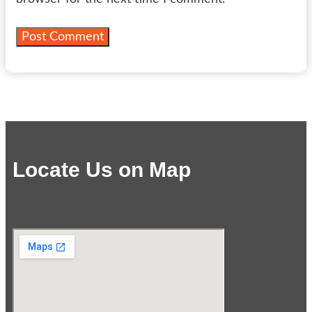
Locate Us on Map