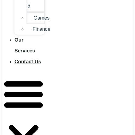
5
Games
Finance
Our
Services
Contact Us