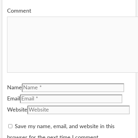
Comment
Name
Email
Website
Save my name, email, and website in this
browser for the next time I comment.