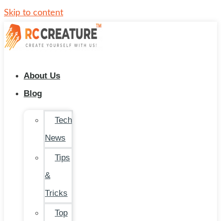
Skip to content
About Us
Blog
Tech
News
Tips
&
Tricks
Top