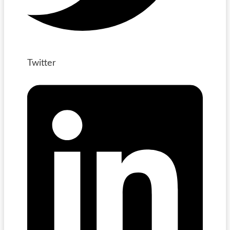
Twitter