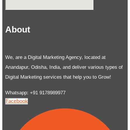
About
We, are a Digital Marketing Agency, located at
Anandapur, Odisha, India, and deliver various types of
Digital Marketing services that help you to Grow!
Whatsapp: +91 9178989977
Facebook