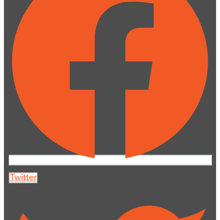
Twitter