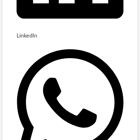
LinkedIn