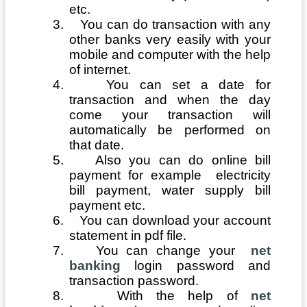
etc.
3.
You can do transaction with any
other banks very easily with your
mobile and computer with the help
of internet.
4.
You can set a date for
transaction and when the day
come your transaction will
automatically be performed on
that date.
5.
Also you can do online bill
payment for example electricity
bill payment, water supply bill
payment etc.
6.
You can download your account
statement in pdf file.
7.
You can change your
net
banking
login password and
transaction password.
8.
With the help of
net