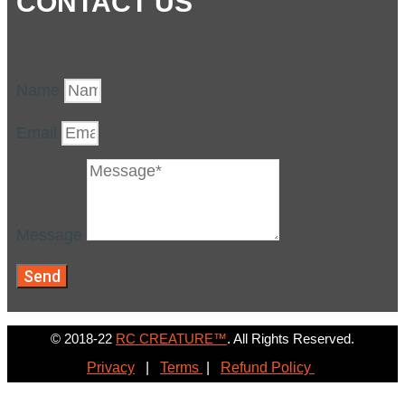
CONTACT US
Name
Email
Message
Send
© 2018-22
RC CREATURE™
. All Rights Reserved.
Privacy
|
Terms
|
Refund Policy