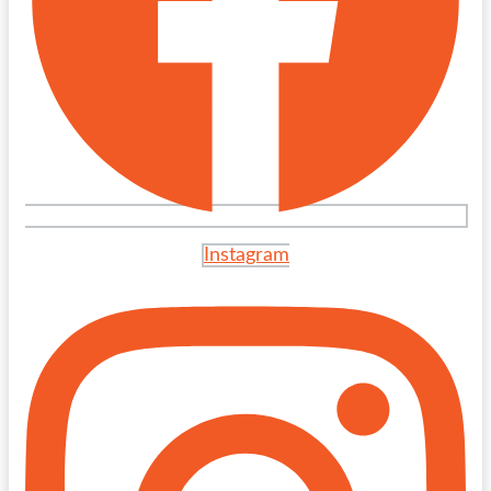
Instagram