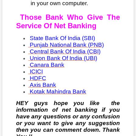
in your own computer.
Those Bank Who Give The
Service Of Net Banking
State Bank Of India (SBI)
Punjab National Bank (PNB)
Central Bank Of India (CBI)
Union Bank Of India (UBI)
Canara Bank
ICICI
HDFC
Axis Bank
Kotak Mahindra Bank
HEY guys hope you like the
information of net banking if you
have any questions or any confusion
or you want to give any suggestion
then you can comment down. Thank