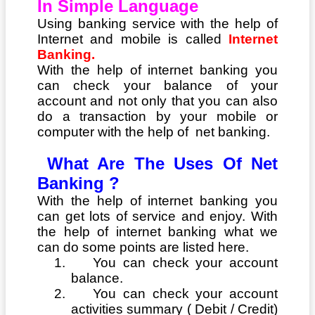
In Simple Language
Using banking service with the help of
Internet and mobile is called
Internet
Banking.
With the help of internet banking you
can check your balance of your
account and not only that you can also
do a transaction by your mobile or
computer with the help of net banking.
What Are The Uses Of Net
Banking ?
With the help of internet banking you
can get lots of service and enjoy. With
the help of internet banking what we
can do some points are listed here.
1.
You can check your account
balance.
2.
You can check your account
activities summary ( Debit / Credit)