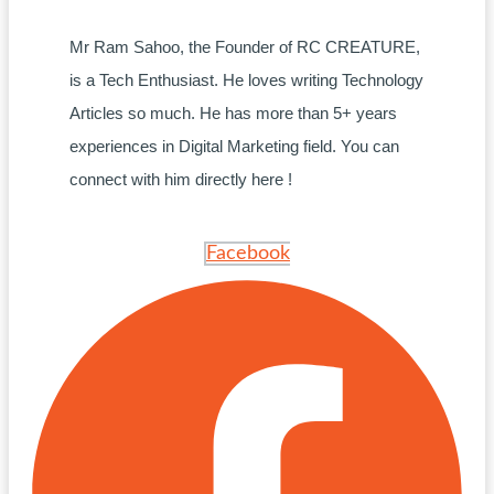
Mr Ram Sahoo, the Founder of RC CREATURE,
is a Tech Enthusiast. He loves writing Technology
Articles so much. He has more than 5+ years
experiences in Digital Marketing field. You can
connect with him directly here !
Facebook