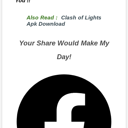
You !!
Also Read :
Clash of Lights
Apk Download
Your Share Would Make My
Day!