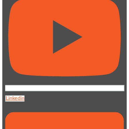
Linkedin