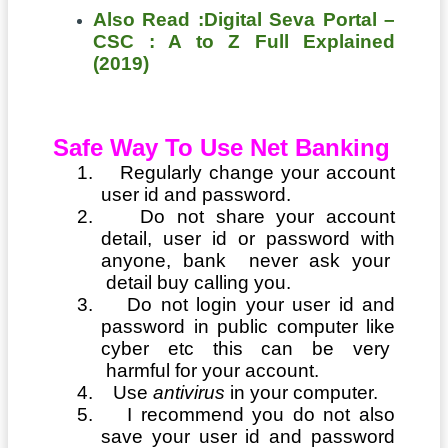
Also Read :Digital Seva Portal –
CSC : A to Z Full Explained
(2019)
Safe Way To Use Net Banking
1.
Regularly change your account
user id and password.
2.
Do not share your account
detail, user id or password with
anyone, bank never ask your
detail buy calling you.
3.
Do not login your user id and
password in public computer like
cyber etc this can be very
harmful for your account.
4.
Use
antivirus
in your computer.
5.
I recommend you do not also
save your user id and password