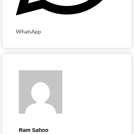
WhatsApp
Ram Sahoo