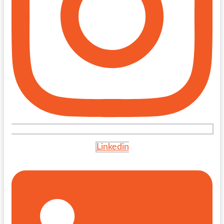
Linkedin