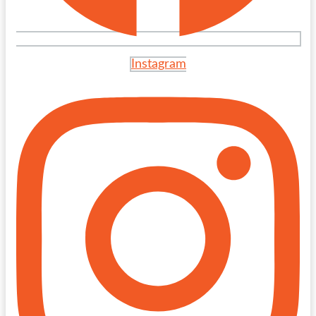
Instagram