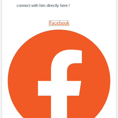
connect with him directly here !
Facebook