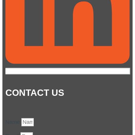
CONTACT US
Name