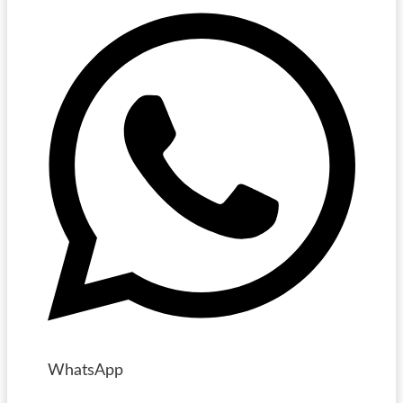
WhatsApp