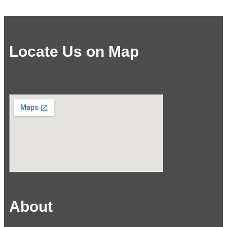
Locate Us on Map
About