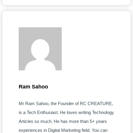
Ram Sahoo
Mr Ram Sahoo, the Founder of RC CREATURE,
is a Tech Enthusiast. He loves writing Technology
Articles so much. He has more than 5+ years
experiences in Digital Marketing field. You can