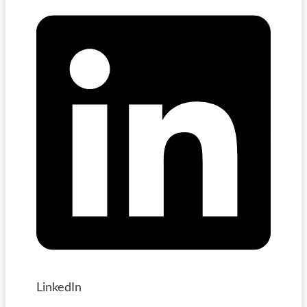
LinkedIn