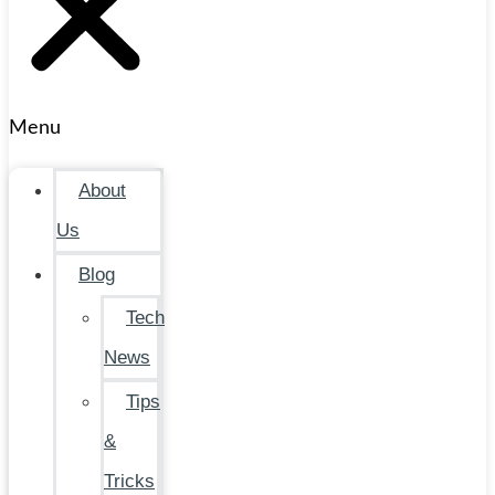
Menu
About
Us
Blog
Tech
News
Tips
&
Tricks