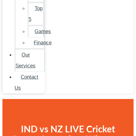
Top
5
Games
Finance
Our
Services
Contact
Us
IND vs NZ LIVE Cricket