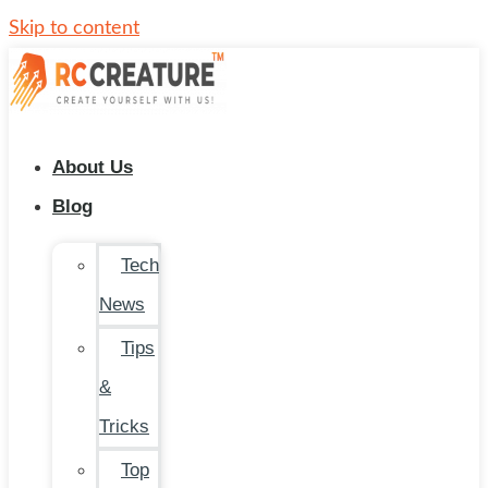
Skip to content
About Us
Blog
Tech
News
Tips
&
Tricks
Top