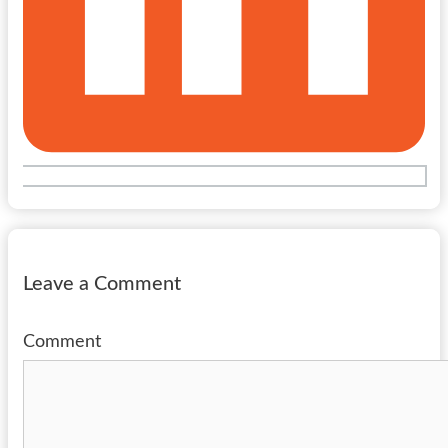
Leave a Comment
Comment