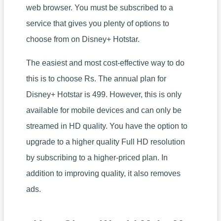
web browser. You must be subscribed to a
service that gives you plenty of options to
choose from on Disney+ Hotstar.
The easiest and most cost-effective way to do
this is to choose Rs. The annual plan for
Disney+ Hotstar is 499. However, this is only
available for mobile devices and can only be
streamed in HD quality. You have the option to
upgrade to a higher quality Full HD resolution
by subscribing to a higher-priced plan. In
addition to improving quality, it also removes
ads.