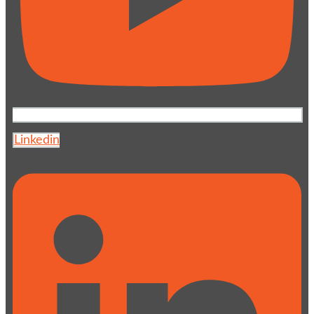
Linkedin