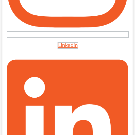
Linkedin