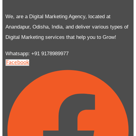
We, are a Digital Marketing Agency, located at
Anandapur, Odisha, India, and deliver various types of
Digital Marketing services that help you to Grow!
Whatsapp: +91 9178989977
Facebook