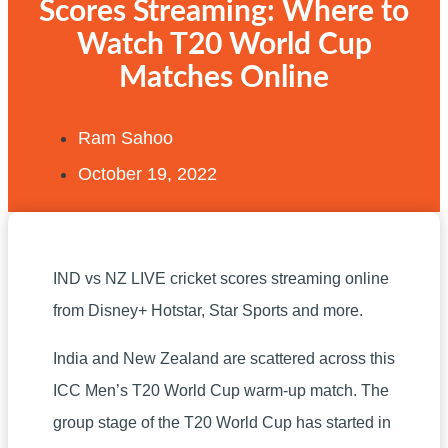
Scores Streaming: Where to
Watch T20 World Cup
Matches Online
Ram Sahoo
October 19, 2022
IND vs NZ LIVE cricket scores streaming online
from Disney+ Hotstar, Star Sports and more.
India and New Zealand are scattered across this
ICC Men’s T20 World Cup warm-up match. The
group stage of the T20 World Cup has started in