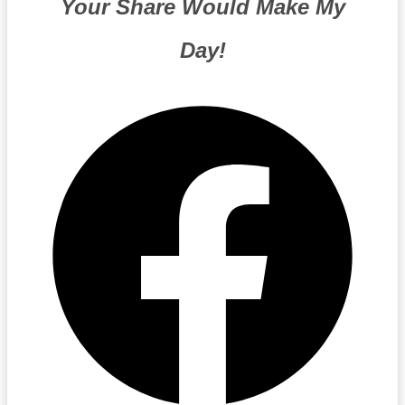
Your Share Would Make My
Day!