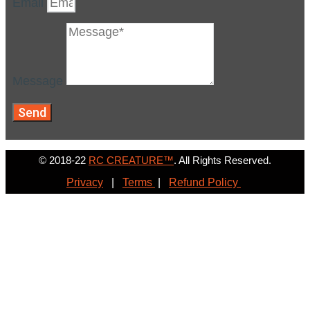
Email
Message
Send
© 2018-22
RC CREATURE™
. All Rights Reserved.
Privacy
|
Terms
|
Refund Policy