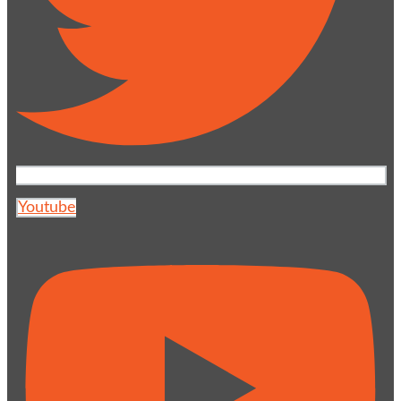
Youtube