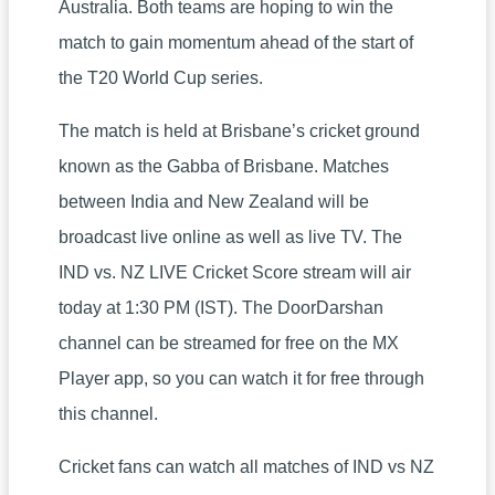
Australia. Both teams are hoping to win the
match to gain momentum ahead of the start of
the T20 World Cup series.
The match is held at Brisbane’s cricket ground
known as the Gabba of Brisbane. Matches
between India and New Zealand will be
broadcast live online as well as live TV. The
IND vs. NZ LIVE Cricket Score stream will air
today at 1:30 PM (IST). The DoorDarshan
channel can be streamed for free on the MX
Player app, so you can watch it for free through
this channel.
Cricket fans can watch all matches of IND vs NZ