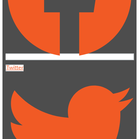
Twitter