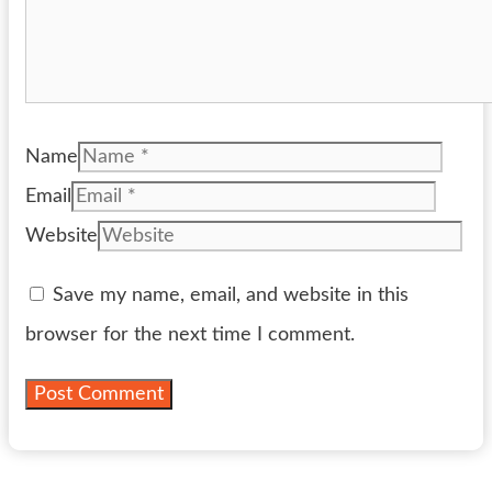
Name
Email
Website
Save my name, email, and website in this
browser for the next time I comment.