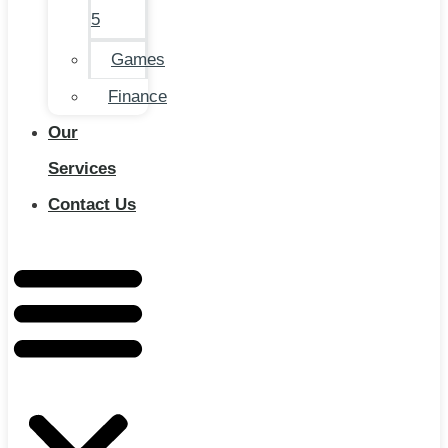
5
Games
Finance
Our
Services
Contact Us