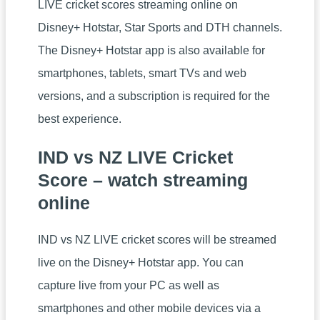
LIVE cricket scores streaming online on
Disney+ Hotstar, Star Sports and DTH channels.
The Disney+ Hotstar app is also available for
smartphones, tablets, smart TVs and web
versions, and a subscription is required for the
best experience.
IND vs NZ LIVE Cricket
Score – watch streaming
online
IND vs NZ LIVE cricket scores will be streamed
live on the Disney+ Hotstar app. You can
capture live from your PC as well as
smartphones and other mobile devices via a