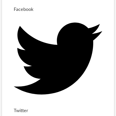
Facebook
Twitter