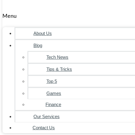
Menu
About Us
Blog
Tech News
Tips & Tricks
Top 5
Games
Finance
Our Services
Contact Us