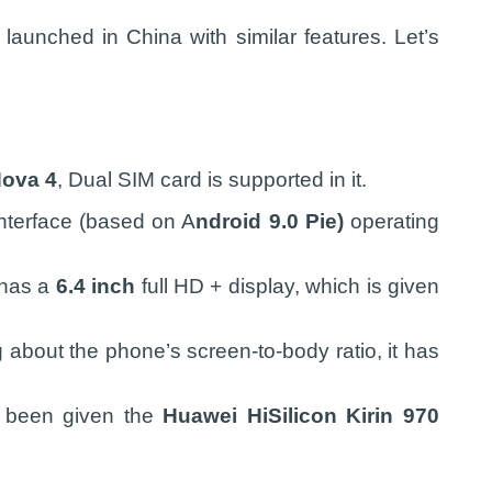
aunched in China with similar features. Let’s
ova 4
, Dual SIM card is supported in it.
nterface (based on A
ndroid 9.0 Pie)
operating
 has a
6.4 inch
full HD + display, which is given
g about the phone’s screen-to-body ratio, it has
s been given the
Huawei HiSilicon Kirin 970