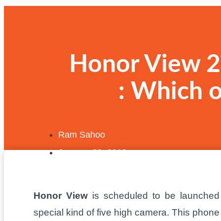
Honor View 2
: Which 
Ram Sahoo
January 28, 2019
Honor View
is scheduled to be launched
special kind of five high camera. This phon