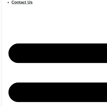
Contact Us