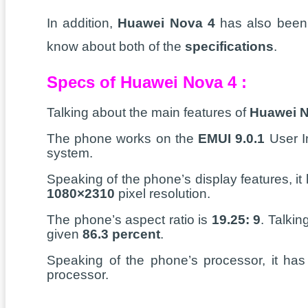
In addition,
Huawei Nova 4
has also been l
know about both of the
specifications
.
Specs of Huawei Nova 4 :
Talking about the main features of
Huawei N
The phone works on the
EMUI 9.0.1
User I
system.
Speaking of the phone’s display features, it
1080×2310
pixel resolution.
The phone’s aspect ratio is
19.25: 9
. Talkin
given
86.3 percent
.
Speaking of the phone’s processor, it ha
processor.