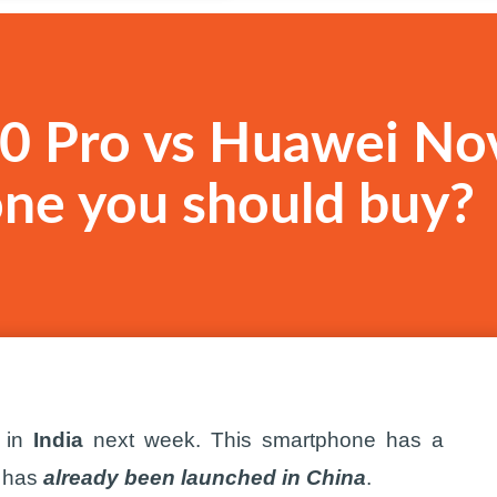
0 Pro vs Huawei No
one you should buy?
 in
India
next week. This smartphone has a
e has
already been launched in China
.