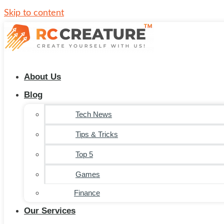
Skip to content
About Us
Blog
Tech News
Tips & Tricks
Top 5
Games
Finance
Our Services