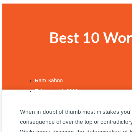
Best 10 Word
Ram Sahoo
February 14, 2019
When in doubt of thumb most mistakes you’l
consequence of over the top or contradicto
While many discover the determination of