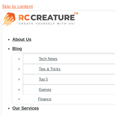
Skip to content
About Us
Blog
Tech News
Tips & Tricks
Top 5
Games
Finance
Our Services