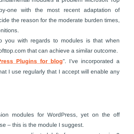
by-one with the most recent adaptation of
cide the reason for the moderate burden times,
nitions.
to you with regards to modules is that when
ofttop.com that can achieve a similar outcome.
ress Plugins for blog
”. I’ve incorporated a
 I use regularly that I accept will enable any
sion modules for WordPress, yet on the off
se – this is the module I suggest.