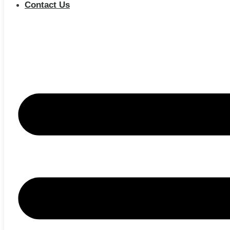
Contact Us