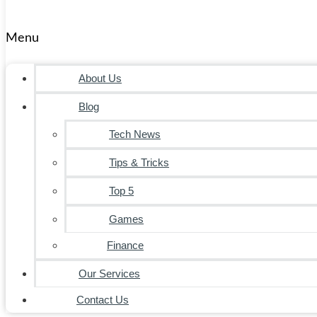
Menu
About Us
Blog
Tech News
Tips & Tricks
Top 5
Games
Finance
Our Services
Contact Us