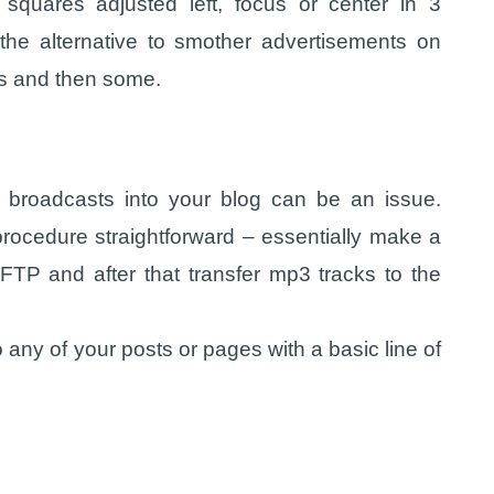
squares adjusted left, focus or center in 3
 the alternative to smother advertisements on
les and then some.
 broadcasts into your blog can be an issue.
rocedure straightforward – essentially make a
TP and after that transfer mp3 tracks to the
 any of your posts or pages with a basic line of