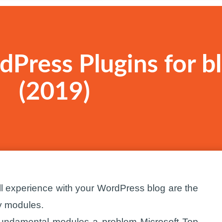
Press Plugins for b
(2019)
l experience with your WordPress blog are the
ry modules.
 fundamental modules a problem Microsoft Top