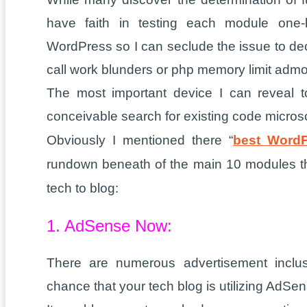
have faith in testing each module one-
WordPress so I can seclude the issue to de
call work blunders or php memory limit admo
The most important device I can reveal 
conceivable search for existing code micros
Obviously I mentioned there “
best WordP
rundown beneath of the main 10 modules that
tech to blog:
1. AdSense Now:
There are numerous advertisement inclu
chance that your tech blog is utilizing AdSen