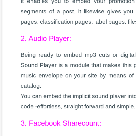
It enables you to embed your promotion 
segments of a post. It likewise gives you
pages, classification pages, label pages, fi
2. Audio Player:
Being ready to embed mp3 cuts or digital
Sound Player is a module that makes this p
music envelope on your site by means of F
catalog.
You can embed the implicit sound player into
code -effortless, straight forward and simple.
3. Facebook Sharecount: