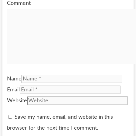
Comment
Name
Email
Website
Save my name, email, and website in this
browser for the next time I comment.