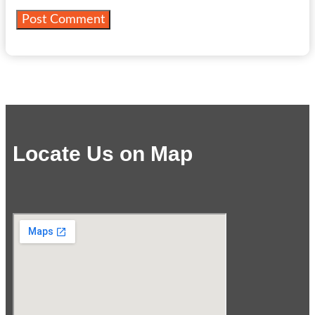
Locate Us on Map