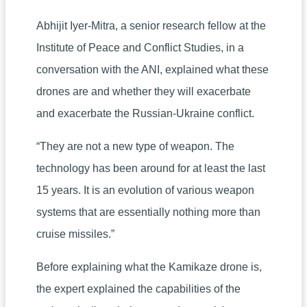
Abhijit Iyer-Mitra, a senior research fellow at the
Institute of Peace and Conflict Studies, in a
conversation with the ANI, explained what these
drones are and whether they will exacerbate
and exacerbate the Russian-Ukraine conflict.
“They are not a new type of weapon. The
technology has been around for at least the last
15 years. It is an evolution of various weapon
systems that are essentially nothing more than
cruise missiles.”
Before explaining what the Kamikaze drone is,
the expert explained the capabilities of the