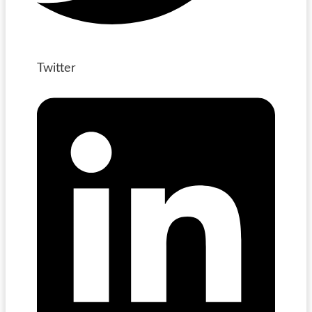
Twitter