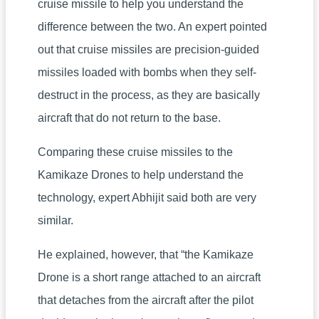
cruise missile to help you understand the
difference between the two. An expert pointed
out that cruise missiles are precision-guided
missiles loaded with bombs when they self-
destruct in the process, as they are basically
aircraft that do not return to the base.
Comparing these cruise missiles to the
Kamikaze Drones to help understand the
technology, expert Abhijit said both are very
similar.
He explained, however, that “the Kamikaze
Drone is a short range attached to an aircraft
that detaches from the aircraft after the pilot