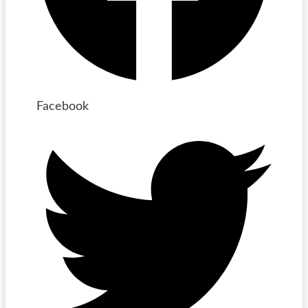
Facebook