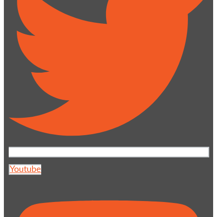
Youtube