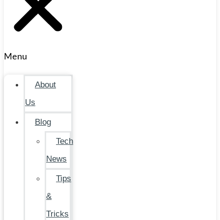
Menu
About
Us
Blog
Tech
News
Tips
&
Tricks