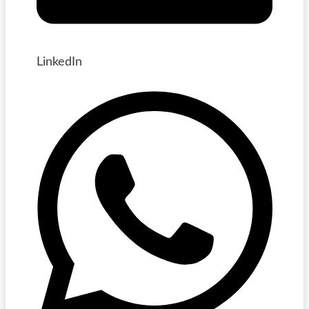
LinkedIn