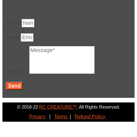
Name
Email
Message
Send
© 2018-22
RC CREATURE™
. All Rights Reserved.
Privacy
|
Terms
|
Refund Policy