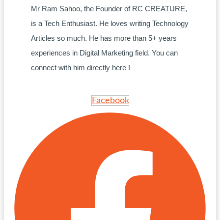
Mr Ram Sahoo, the Founder of RC CREATURE,
is a Tech Enthusiast. He loves writing Technology
Articles so much. He has more than 5+ years
experiences in Digital Marketing field. You can
connect with him directly here !
Facebook