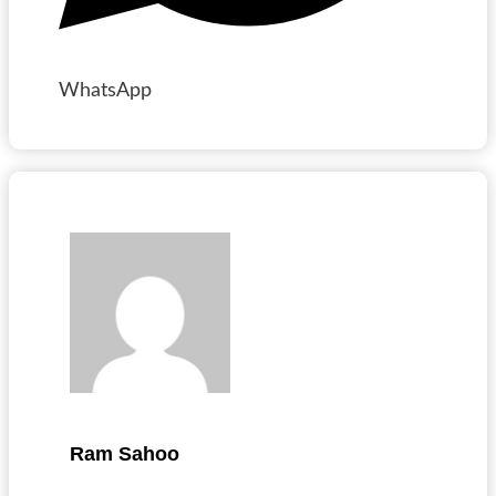
WhatsApp
Ram Sahoo