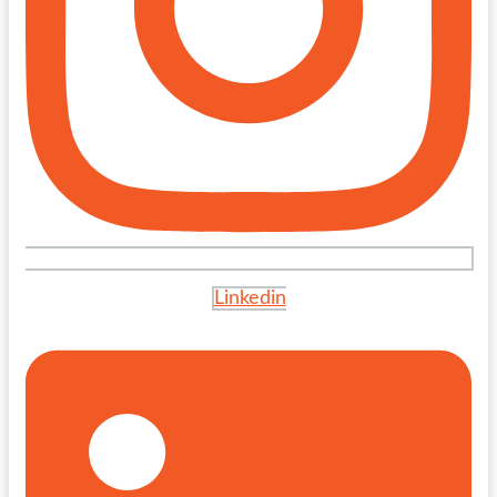
Linkedin