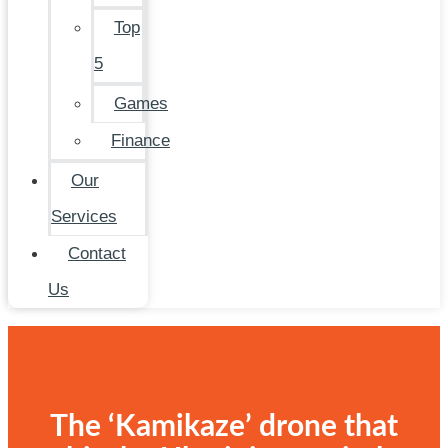
Top
5
Games
Finance
Our
Services
Contact
Us
The ‘Kamikaze’ drone that