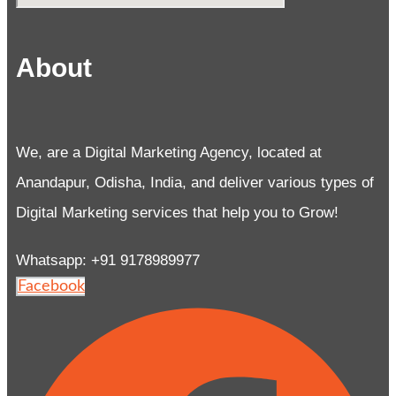
About
We, are a Digital Marketing Agency, located at
Anandapur, Odisha, India, and deliver various types of
Digital Marketing services that help you to Grow!
Whatsapp: +91 9178989977
Facebook