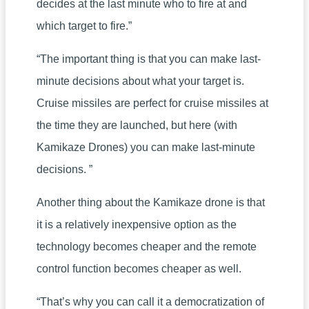
decides at the last minute who to fire at and
which target to fire.”
“The important thing is that you can make last-
minute decisions about what your target is.
Cruise missiles are perfect for cruise missiles at
the time they are launched, but here (with
Kamikaze Drones) you can make last-minute
decisions. ”
Another thing about the Kamikaze drone is that
it is a relatively inexpensive option as the
technology becomes cheaper and the remote
control function becomes cheaper as well.
“That’s why you can call it a democratization of