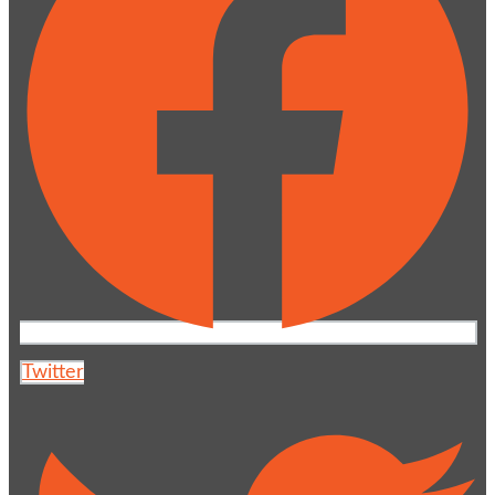
Twitter