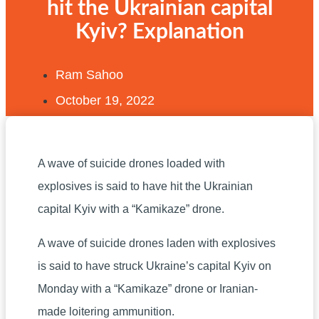
hit the Ukrainian capital
Kyiv? Explanation
Ram Sahoo
October 19, 2022
A wave of suicide drones loaded with
explosives is said to have hit the Ukrainian
capital Kyiv with a “Kamikaze” drone.
A wave of suicide drones laden with explosives
is said to have struck Ukraine’s capital Kyiv on
Monday with a “Kamikaze” drone or Iranian-
made loitering ammunition.