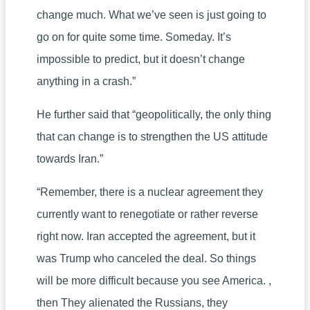
change much. What we’ve seen is just going to
go on for quite some time. Someday. It’s
impossible to predict, but it doesn’t change
anything in a crash.”
He further said that “geopolitically, the only thing
that can change is to strengthen the US attitude
towards Iran.”
“Remember, there is a nuclear agreement they
currently want to renegotiate or rather reverse
right now. Iran accepted the agreement, but it
was Trump who canceled the deal. So things
will be more difficult because you see America. ,
then They alienated the Russians, they