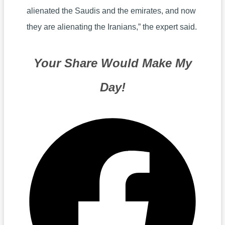
alienated the Saudis and the emirates, and now
they are alienating the Iranians,” the expert said.
Your Share Would Make My
Day!