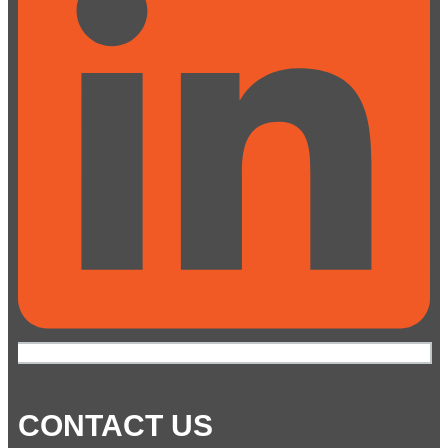
CONTACT US