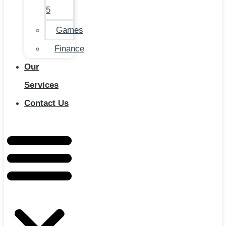
5
Games
Finance
Our
Services
Contact Us