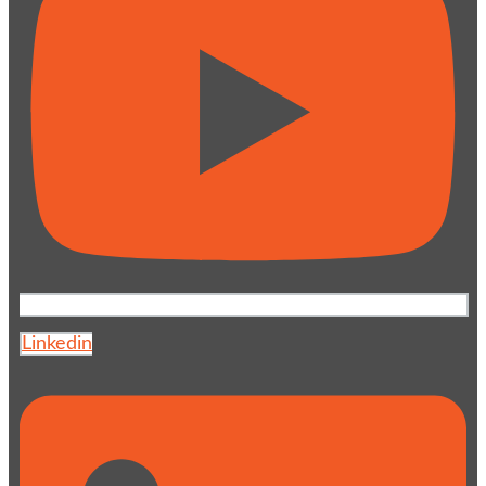
Linkedin