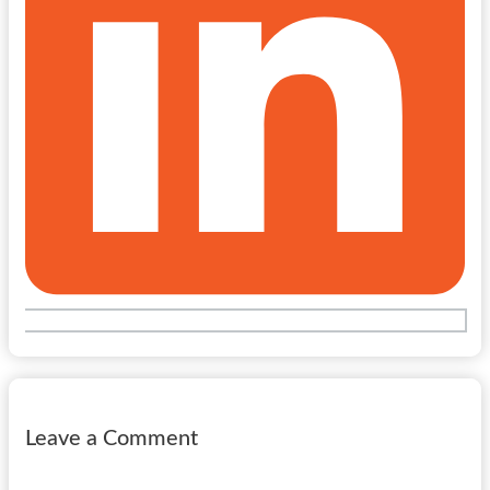
Leave a Comment