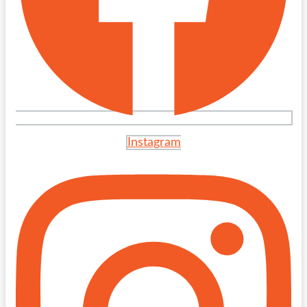
Instagram