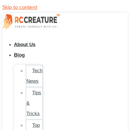
Skip to content
About Us
Blog
Tech
News
Tips
&
Tricks
Top