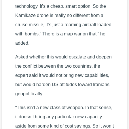
technology. It’s a cheap, smart option. So the
Kamikaze drone is really no different from a
cruise missile, it’s just a roaming aircraft loaded
with bombs.” There is a map war on that,” he
added.
Asked whether this would escalate and deepen
the conflict between the two countries, the
expert said it would not bring new capabilities,
but would harden US attitudes toward Iranians
geopolitically.
“This isn’t a new class of weapon. In that sense,
it doesn’t bring any particular new capacity
aside from some kind of cost savings. So it won’t